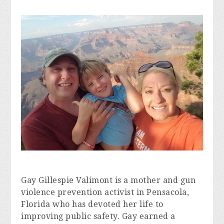
Gay Gillespie Valimont is a mother and gun 
violence prevention activist in Pensacola, 
Florida who has devoted her life to 
improving public safety. Gay earned a 