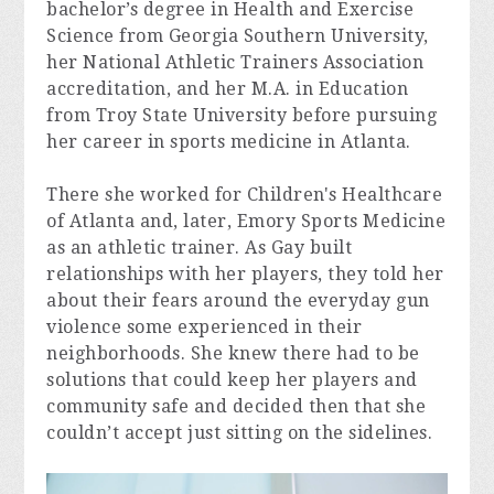
bachelor’s degree in Health and Exercise 
Science from Georgia Southern University, 
her National Athletic Trainers Association 
accreditation, and her M.A. in Education 
from Troy State University before pursuing 
her career in sports medicine in Atlanta.
There she worked for Children's Healthcare 
of Atlanta and, later, Emory Sports Medicine 
as an athletic trainer. As Gay built 
relationships with her players, they told her 
about their fears around the everyday gun 
violence some experienced in their 
neighborhoods. She knew there had to be 
solutions that could keep her players and 
community safe and decided then that she 
couldn’t accept just sitting on the sidelines.