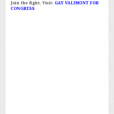
Join the fight. 
Visit:
GAY VALIMONT FOR 
CONGRESS 