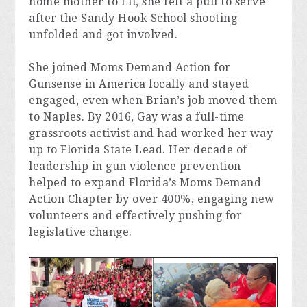
home mother to Eli, she felt a pull to serve 
after the Sandy Hook School shooting 
unfolded and got involved.
She joined Moms Demand Action for 
Gunsense in America locally and stayed 
engaged, even when Brian’s job moved them 
to Naples. By 2016, Gay was a full-time 
grassroots activist and had worked her way 
up to Florida State Lead. Her decade of 
leadership in gun violence prevention 
helped to expand Florida’s Moms Demand 
Action Chapter by over 400%, engaging new 
volunteers and effectively pushing for 
legislative change.