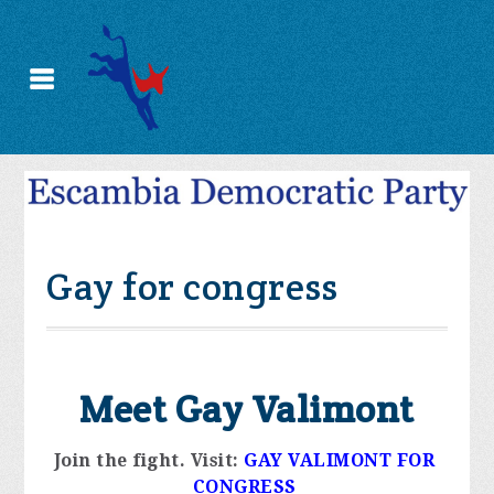
Gay for congress
Meet Gay Valimont
Join the fight. 
Visit:
GAY VALIMONT FOR 
CONGRESS 