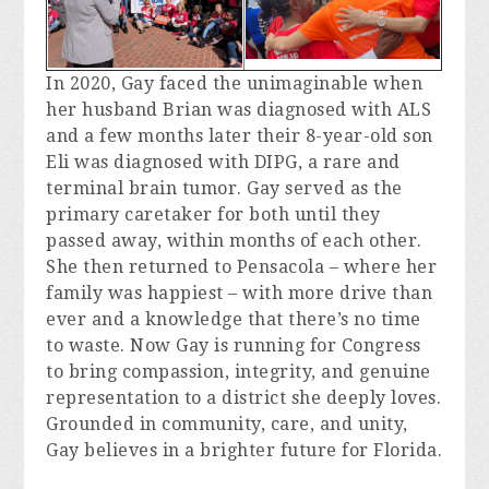
In 2020, Gay faced the unimaginable when 
her husband Brian was diagnosed with ALS 
and a few months later their 8-year-old son 
Eli was diagnosed with DIPG, a rare and 
terminal brain tumor. Gay served as the 
primary caretaker for both until they 
passed away, within months of each other. 
She then returned to Pensacola – where her 
family was happiest – with more drive than 
ever and a knowledge that there’s no time 
to waste. Now Gay is running for Congress 
to bring compassion, integrity, and genuine 
representation to a district she deeply loves. 
Grounded in community, care, and unity, 
Gay believes in a brighter future for Florida.