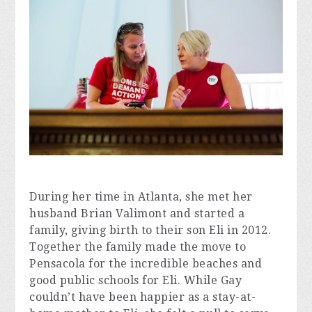
During her time in Atlanta, she met her 
husband Brian Valimont and started a 
family, giving birth to their son Eli in 2012. 
Together the family made the move to 
Pensacola for the incredible beaches and 
good public schools for Eli. While Gay 
couldn’t have been happier as a stay-at-