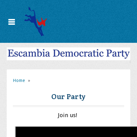
Home
»
Our Party
Join us!