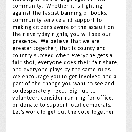
community.
Whether it is fighting
against the fascist banning of books,
community service and support to
making citizens aware of the assault on
their everyday rights, you will see our
presence.
We believe that we are
greater together, that is county and
country succeed when everyone gets a
fair shot, everyone does their fair share,
and everyone plays by the same rules.
We encourage you to get involved and a
part of the change you want to see and
so desperately need.
Sign up to
volunteer, consider running for office,
or donate to support local democrats.
Let’s work to get out the vote together!