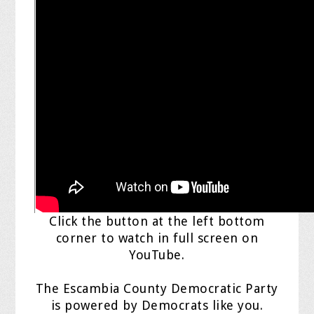
Click the button at the left bottom
corner to watch in full screen on
YouTube.
The Escambia County Democratic Party
is powered by Democrats like you.