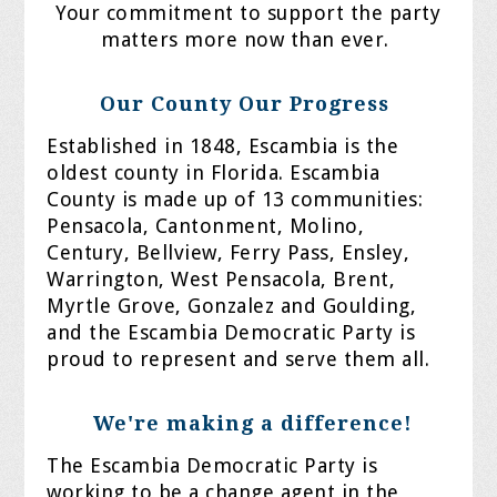
Your commitment to support the party
matters more now than ever.
Our County Our Progress
Established in 1848, Escambia is the
oldest county in Florida. Escambia
County is made up of 13 communities:
Pensacola, Cantonment, Molino,
Century, Bellview, Ferry Pass, Ensley,
Warrington, West Pensacola, Brent,
Myrtle Grove, Gonzalez and Goulding,
and the Escambia Democratic Party is
proud to represent and serve them all.
We're making a difference!
The Escambia Democratic Party is
working to be a change agent in the