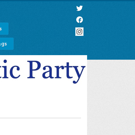
s
ngs