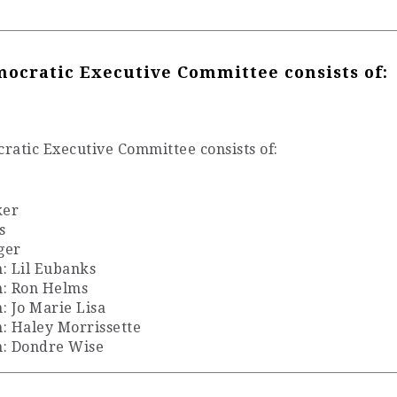
ocratic Executive Committee consists of:
atic Executive Committee consists of:
ker
s
ger
: Lil Eubanks
n: Ron Helms
 Jo Marie Lisa
: Haley Morrissette
n: Dondre Wise