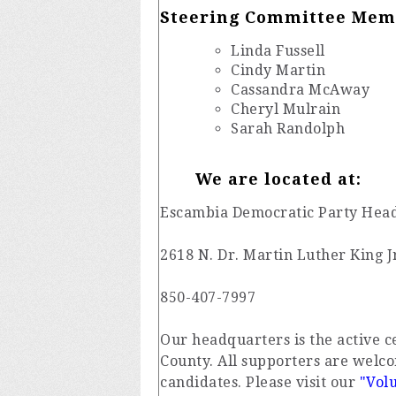
Steering Committee Mem
Linda Fussell
Cindy Martin
Cassandra McAway
Cheryl Mulrain
Sarah Randolph
We are located at:
Escambia Democratic Party Hea
2618 N. Dr. Martin Luther King J
850-407-7997
Our headquarters is the active 
County. All supporters are welco
candidates. Please visit our
"Vol