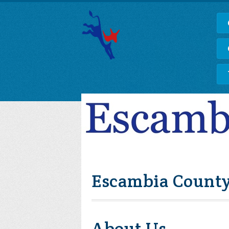
Escambia County
About Us