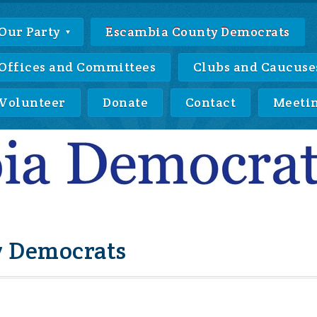
Our Party
Escambia County Democrats
Offices and Committees
Clubs and Caucuse
Volunteer
Donate
Contact
Meeti
 Democrats