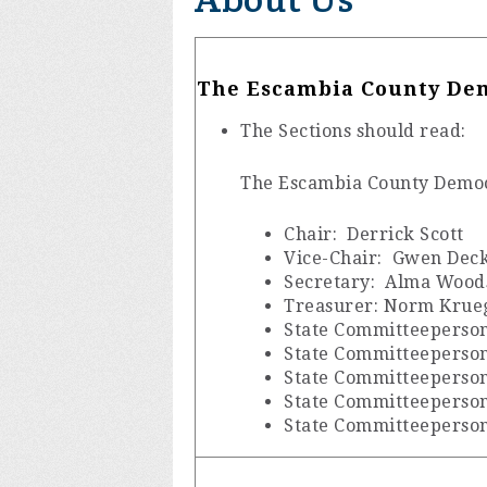
The Escambia County Dem
The Sections should read:
The Escambia County Democr
Chair: Derrick Scott
Vice-Chair: Gwen Dec
Secretary: Alma Wood
Treasurer: Norm Krue
State Committeeperson
State Committeeperso
State Committeeperson:
State Committeeperson
State Committeeperso