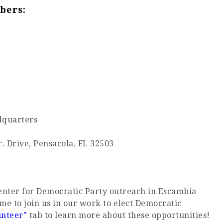
bers:
dquarters
r. Drive, Pensacola, FL 32503
center for Democratic Party outreach in Escambia
me to join us in our work to elect Democratic
unteer"
tab to learn more about these opportunities!