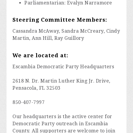
Parliamentarian: Evalyn Narramore
Steering Committee Members:
Cassandra McAway, Sandra McCreary, Cindy
Martin, Ann Hill, Ray Guillory
We are located at:
Escambia Democratic Party Headquarters
2618 N. Dr. Martin Luther King Jr. Drive,
Pensacola, FL 32503
850-407-7997
Our headquarters is the active center for
Democratic Party outreach in Escambia
County. All supporters are welcome to join