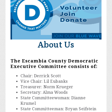
About Us
The Escambia County Democratic
Executive Committee consists of:
Chair: Derrick Scott
Vice Chair: Lil Eubanks
Treasurer: Norm Krueger
Secretary: Alma Woods
State Committeewoman: Dianne
Krumel
State Committeeman: Bryan Seifstein