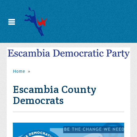
Home
»
Escambia County
Democrats