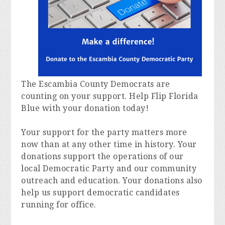
The Escambia County Democrats are
counting on your support. Help Flip Florida
Blue with your donation today!
Your support for the party matters more
now than at any other time in history. Your
donations support the operations of our
local Democratic Party and our community
outreach and education. Your donations also
help us support democratic candidates
running for office.