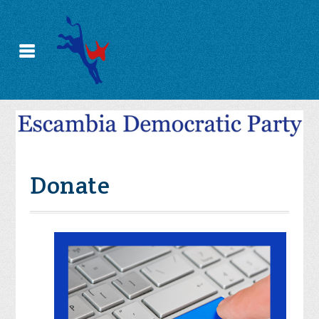
Donate