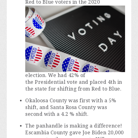
Red to Blue voters in the 2020
election. We had 42% of
the Presidential vote and placed 4th in
the state for shifting from Red to Blue.
Okaloosa County was first with a 5%
shift, and Santa Rosa County was
second with a 4.2 % shift.
The panhandle is making a difference!
Escambia County gave Joe Biden 20,000