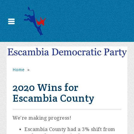
Home
»
2020 Wins for
Escambia County
We're making progress!
Escambia County had a 3% shift from