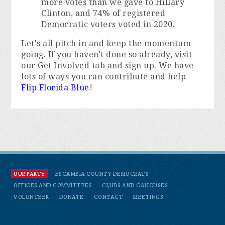
more votes than we gave to Hillary
Clinton, and 74% of registered
Democratic voters voted in 2020.
Let's all pitch in and keep the momentum
going. If you haven't done so already, visit
our Get Involved tab and sign up. We have
lots of ways you can contribute and help
Flip Florida Blue
!
OUR PARTY
ESCAMBIA COUNTY DEMOCRATS
OFFICES AND COMMITTEES
CLUBS AND CAUCUSES
VOLUNTEER
DONATE
CONTACT
MEETINGS